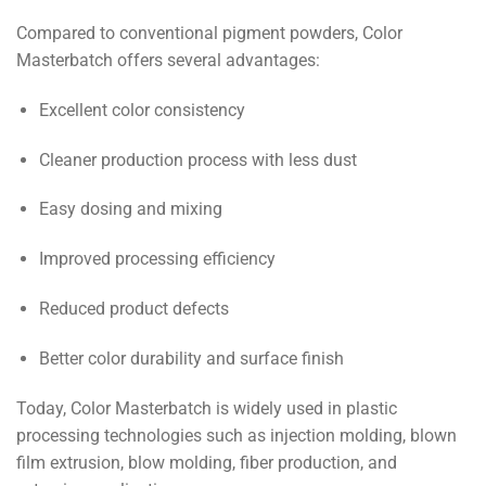
Compared to conventional pigment powders, Color
Masterbatch offers several advantages:
Excellent color consistency
Cleaner production process with less dust
Easy dosing and mixing
Improved processing efficiency
Reduced product defects
Better color durability and surface finish
Today, Color Masterbatch is widely used in plastic
processing technologies such as injection molding, blown
film extrusion, blow molding, fiber production, and