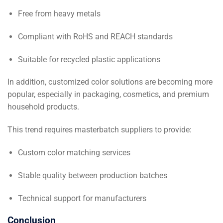
Free from heavy metals
Compliant with RoHS and REACH standards
Suitable for recycled plastic applications
In addition, customized color solutions are becoming more
popular, especially in packaging, cosmetics, and premium
household products.
This trend requires masterbatch suppliers to provide:
Custom color matching services
Stable quality between production batches
Technical support for manufacturers
Conclusion