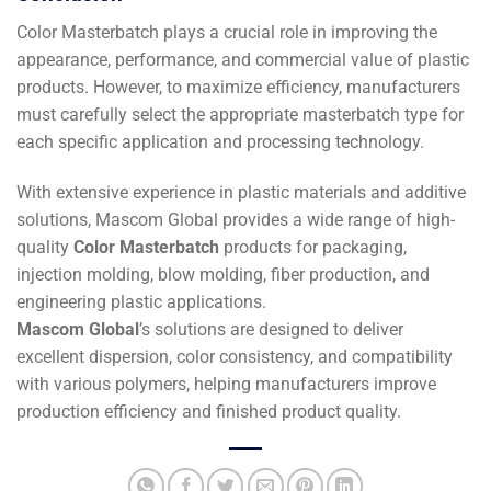
Color Masterbatch plays a crucial role in improving the
appearance, performance, and commercial value of plastic
products. However, to maximize efficiency, manufacturers
must carefully select the appropriate masterbatch type for
each specific application and processing technology.
With extensive experience in plastic materials and additive
solutions, Mascom Global provides a wide range of high-
quality
Color Masterbatch
products for packaging,
injection molding, blow molding, fiber production, and
engineering plastic applications.
Mascom Global
’s solutions are designed to deliver
excellent dispersion, color consistency, and compatibility
with various polymers, helping manufacturers improve
production efficiency and finished product quality.