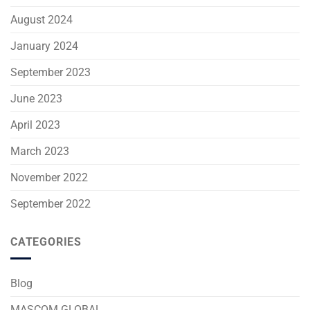
August 2024
January 2024
September 2023
June 2023
April 2023
March 2023
November 2022
September 2022
CATEGORIES
Blog
MASCOM GLOBAL