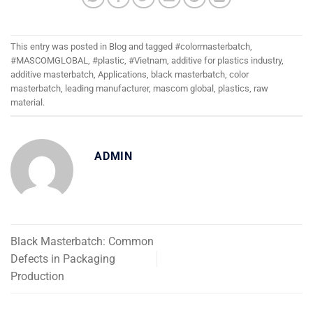
This entry was posted in
Blog
and tagged
#colormasterbatch
,
#MASCOMGLOBAL
,
#plastic
,
#Vietnam
,
additive for plastics industry
,
additive masterbatch
,
Applications
,
black masterbatch
,
color
masterbatch
,
leading manufacturer
,
mascom global
,
plastics
,
raw
material
.
ADMIN
Black Masterbatch: Common
Defects in Packaging
Production