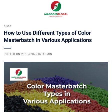
Skip
0
to
content
BLOG
How to Use Different Types of Color
Masterbatch in Various Applications
POSTED ON
25/05/2026
BY
ADMIN