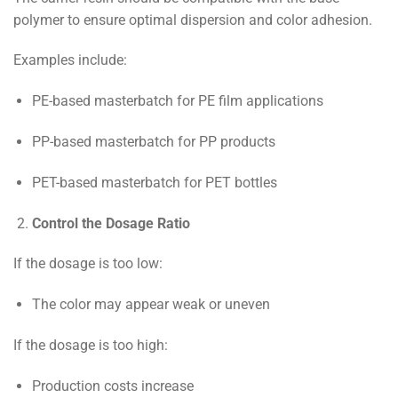
polymer to ensure optimal dispersion and color adhesion.
Examples include:
PE-based masterbatch for PE film applications
PP-based masterbatch for PP products
PET-based masterbatch for PET bottles
Control the Dosage Ratio
If the dosage is too low:
The color may appear weak or uneven
If the dosage is too high:
Production costs increase