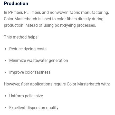
Production
In PP fiber, PET fiber, and nonwoven fabric manufacturing,
Color Masterbatch is used to color fibers directly during
production instead of using post-dyeing processes.
This method helps:
Reduce dyeing costs
Minimize wastewater generation
Improve color fastness
However, fiber applications require Color Masterbatch with:
Uniform pellet size
Excellent dispersion quality