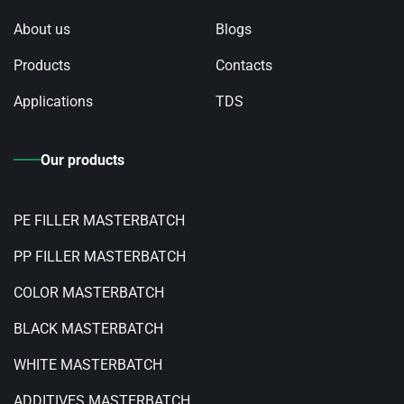
About us
Blogs
Products
Contacts
Applications
TDS
Our products
PE FILLER MASTERBATCH
PP FILLER MASTERBATCH
COLOR MASTERBATCH
BLACK MASTERBATCH
WHITE MASTERBATCH
ADDITIVES MASTERBATCH