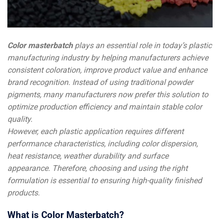
Color masterbatch
plays an essential role in today’s plastic
manufacturing industry by helping manufacturers achieve
consistent coloration, improve product value and enhance
brand recognition. Instead of using traditional powder
pigments, many manufacturers now prefer this solution to
optimize production efficiency and maintain stable color
quality.
However, each plastic application requires different
performance characteristics, including color dispersion,
heat resistance, weather durability and surface
appearance. Therefore, choosing and using the right
formulation is essential to ensuring high-quality finished
products.
What is Color Masterbatch?