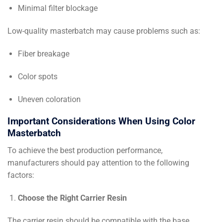
Minimal filter blockage
Low-quality masterbatch may cause problems such as:
Fiber breakage
Color spots
Uneven coloration
Important Considerations When Using Color
Masterbatch
To achieve the best production performance,
manufacturers should pay attention to the following
factors:
Choose the Right Carrier Resin
The carrier resin should be compatible with the base