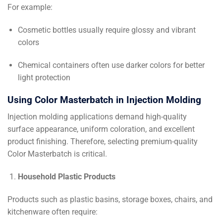
For example:
Cosmetic bottles usually require glossy and vibrant
colors
Chemical containers often use darker colors for better
light protection
Using Color Masterbatch in Injection Molding
Injection molding applications demand high-quality
surface appearance, uniform coloration, and excellent
product finishing. Therefore, selecting premium-quality
Color Masterbatch is critical.
Household Plastic Products
Products such as plastic basins, storage boxes, chairs, and
kitchenware often require: