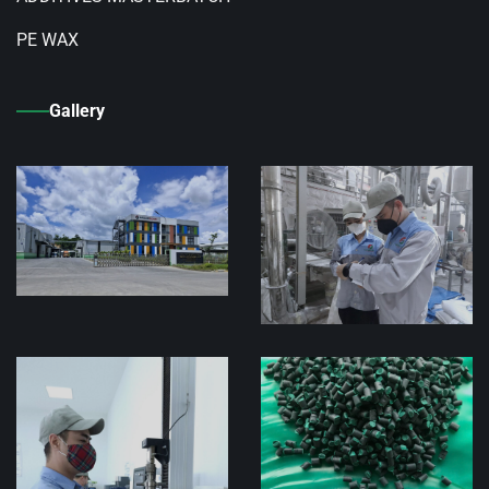
PE WAX
Gallery