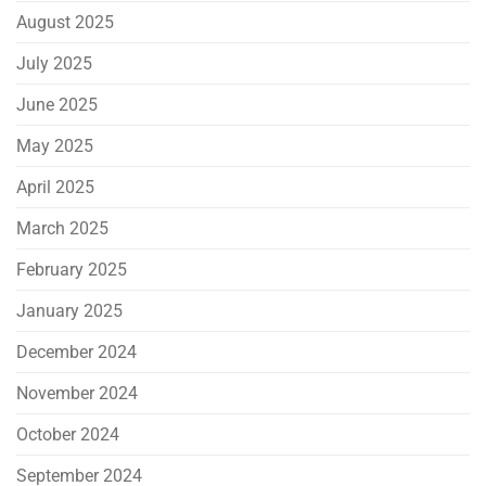
August 2025
July 2025
June 2025
May 2025
April 2025
March 2025
February 2025
January 2025
December 2024
November 2024
October 2024
September 2024