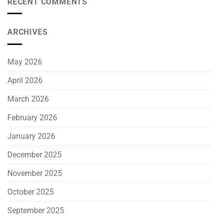
RECENT COMMENTS
ARCHIVES
May 2026
April 2026
March 2026
February 2026
January 2026
December 2025
November 2025
October 2025
September 2025