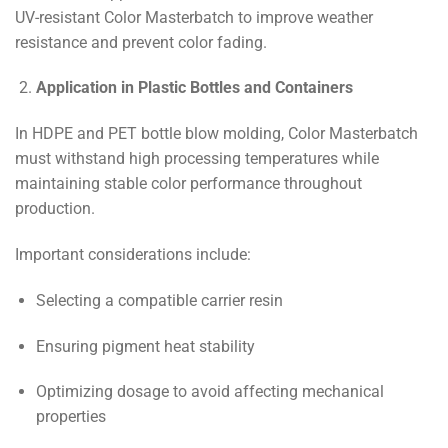
UV-resistant Color Masterbatch to improve weather
resistance and prevent color fading.
Application in Plastic Bottles and Containers
In HDPE and PET bottle blow molding, Color Masterbatch
must withstand high processing temperatures while
maintaining stable color performance throughout
production.
Important considerations include:
Selecting a compatible carrier resin
Ensuring pigment heat stability
Optimizing dosage to avoid affecting mechanical
properties