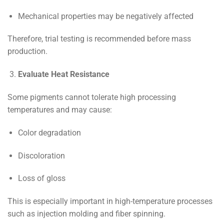
Mechanical properties may be negatively affected
Therefore, trial testing is recommended before mass
production.
Evaluate Heat Resistance
Some pigments cannot tolerate high processing
temperatures and may cause:
Color degradation
Discoloration
Loss of gloss
This is especially important in high-temperature processes
such as injection molding and fiber spinning.