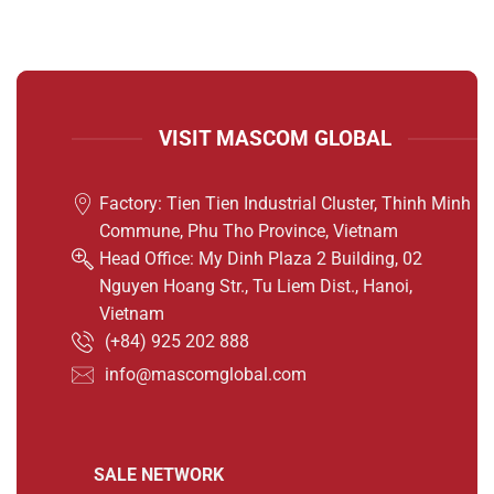
VISIT MASCOM GLOBAL
Factory: Tien Tien Industrial Cluster, Thinh Minh
Commune, Phu Tho Province, Vietnam
Head Office: My Dinh Plaza 2 Building, 02
Nguyen Hoang Str., Tu Liem Dist., Hanoi,
Vietnam
(
+84) 925 202 888
info@mascomglobal.com
SALE NETWORK