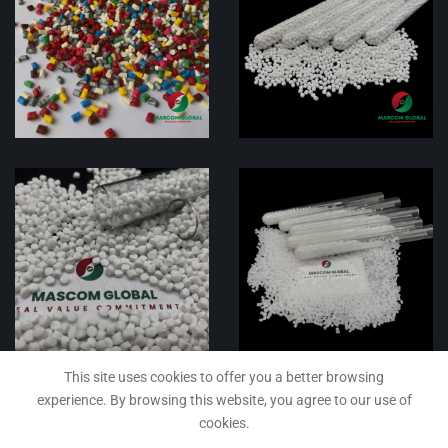
This site uses cookies to offer you a better browsing
experience. By browsing this website, you agree to our use of
cookies.