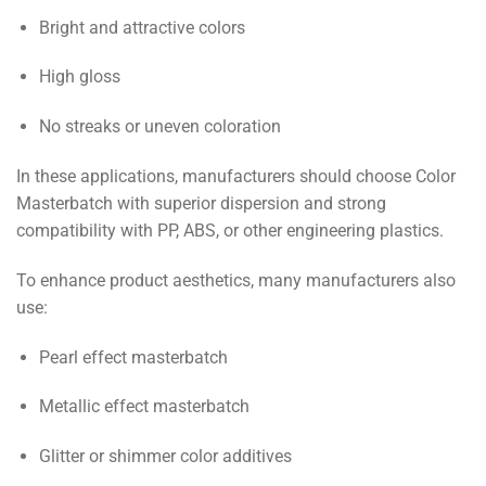
Bright and attractive colors
High gloss
No streaks or uneven coloration
In these applications, manufacturers should choose Color
Masterbatch with superior dispersion and strong
compatibility with PP, ABS, or other engineering plastics.
To enhance product aesthetics, many manufacturers also
use:
Pearl effect masterbatch
Metallic effect masterbatch
Glitter or shimmer color additives