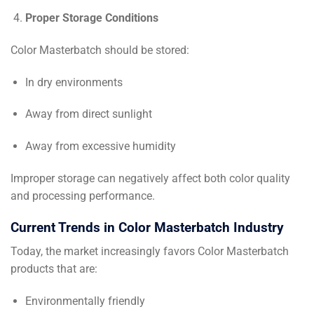
Proper Storage Conditions
Color Masterbatch should be stored:
In dry environments
Away from direct sunlight
Away from excessive humidity
Improper storage can negatively affect both color quality
and processing performance.
Current Trends in Color Masterbatch Industry
Today, the market increasingly favors Color Masterbatch
products that are:
Environmentally friendly