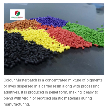
Colour Masterbatch is a concentrated mixture of pigments
or dyes dispersed in a carrier resin along with processing
additives. It is produced in pellet form, making it easy to
blend with virgin or recycled plastic materials during
manufacturing.