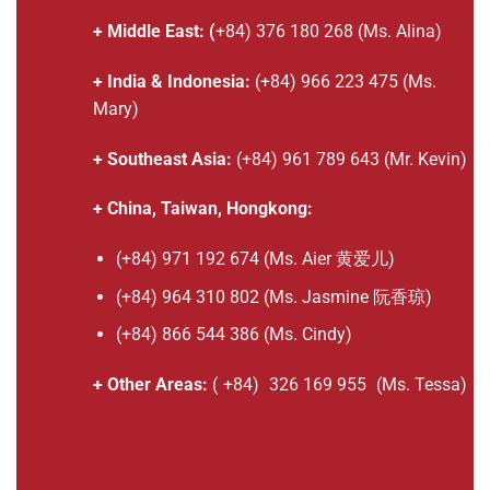
+ Middle East: (
+84) 376 180 268 (Ms. Alina)
+ India & Indonesia:
(+84) 966 223 475 (Ms.
Mary)
+ Southeast Asia:
(+84) 961 789 643 (Mr. Kevin)
+ China, Taiwan, Hongkong:
(+84) 971 192 674 (Ms. Aier 黄爱儿)
(+84) 964 310 802 (Ms. Jasmine 阮香琼)
(+84) 866 544 386 (Ms. Cindy)
+ Other Areas:
(
+84)
326 169 955
(Ms. Tessa)