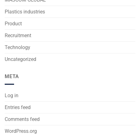
Plastics industries
Product
Recruitment
Technology
Uncategorized
META
Log in
Entries feed
Comments feed
WordPress.org