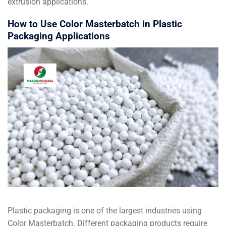
extrusion applications.
How to Use Color Masterbatch in Plastic
Packaging Applications
Plastic packaging is one of the largest industries using
Color Masterbatch. Different packaging products require