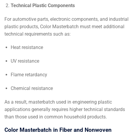
Technical Plastic Components
For automotive parts, electronic components, and industrial
plastic products, Color Masterbatch must meet additional
technical requirements such as:
Heat resistance
UV resistance
Flame retardancy
Chemical resistance
As a result, masterbatch used in engineering plastic
applications generally requires higher technical standards
than those used in common household products.
Color Masterbatch in Fiber and Nonwoven