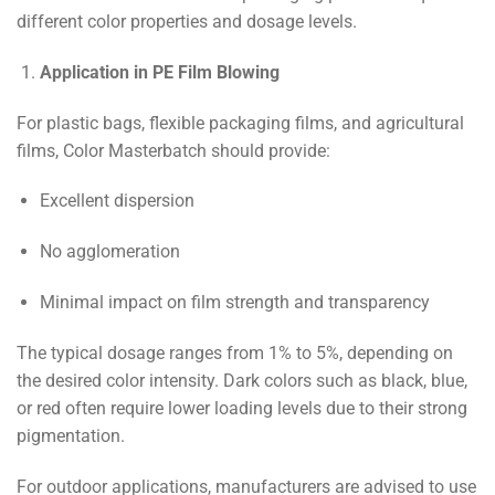
different color properties and dosage levels.
Application in PE Film Blowing
For plastic bags, flexible packaging films, and agricultural
films, Color Masterbatch should provide:
Excellent dispersion
No agglomeration
Minimal impact on film strength and transparency
The typical dosage ranges from 1% to 5%, depending on
the desired color intensity. Dark colors such as black, blue,
or red often require lower loading levels due to their strong
pigmentation.
For outdoor applications, manufacturers are advised to use