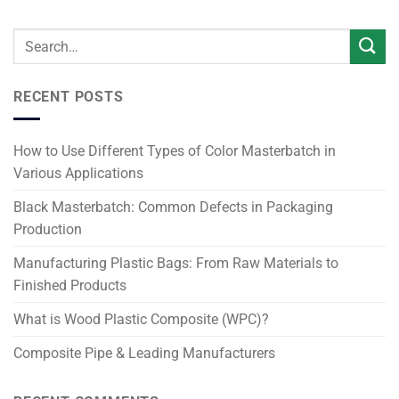
RECENT POSTS
How to Use Different Types of Color Masterbatch in
Various Applications
Black Masterbatch: Common Defects in Packaging
Production
Manufacturing Plastic Bags: From Raw Materials to
Finished Products
What is Wood Plastic Composite (WPC)?
Composite Pipe & Leading Manufacturers