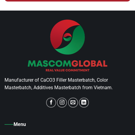
Manufacturer of CaCO3 Filler Masterbatch, Color
Masterbatch, Additives Masterbatch from Vietnam.
Menu