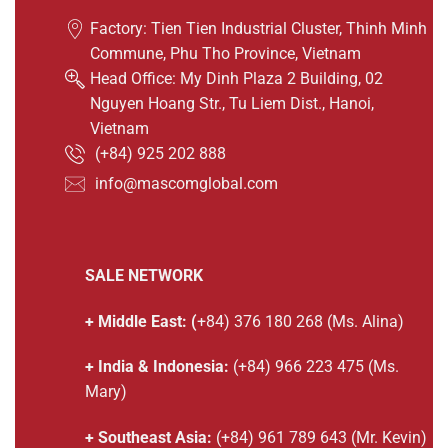
Factory: Tien Tien Industrial Cluster, Thinh Minh
Commune, Phu Tho Province, Vietnam
Head Office: My Dinh Plaza 2 Building, 02
Nguyen Hoang Str., Tu Liem Dist., Hanoi,
Vietnam
(
+84) 925 202 888
info@mascomglobal.com
SALE NETWORK
+ Middle East: (
+84) 376 180 268 (Ms. Alina)
+ India & Indonesia:
(+84) 966 223 475 (Ms.
Mary)
+ Southeast Asia:
(+84) 961 789 643 (Mr. Kevin)