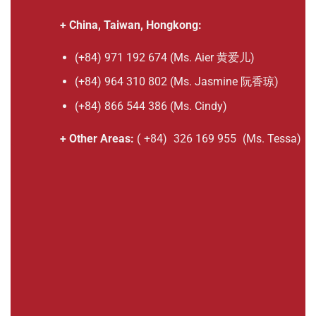
+ China, Taiwan, Hongkong:
(+84) 971 192 674 (Ms. Aier 黄爱儿)
(+84) 964 310 802 (Ms. Jasmine 阮香琼)
(+84) 866 544 386 (Ms. Cindy)
+ Other Areas:
(
+84)
326 169 955
(Ms. Tessa)