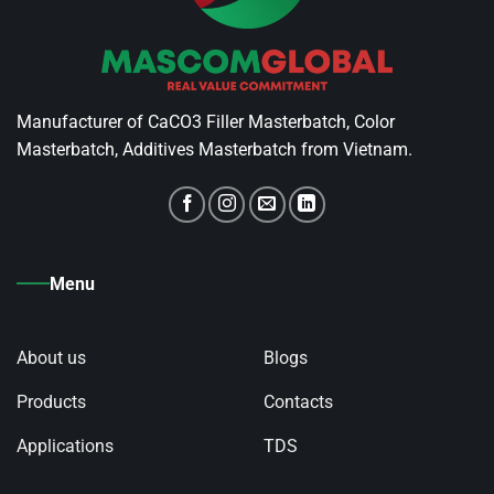
Manufacturer of CaCO3 Filler Masterbatch, Color
Masterbatch, Additives Masterbatch from Vietnam.
Menu
About us
Blogs
Products
Contacts
Applications
TDS