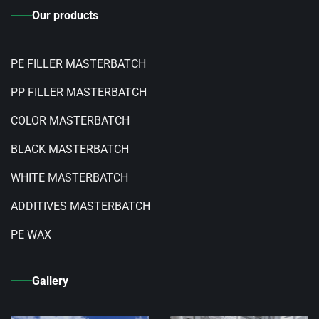
Our products
PE FILLER MASTERBATCH
PP FILLER MASTERBATCH
COLOR MASTERBATCH
BLACK MASTERBATCH
WHITE MASTERBATCH
ADDITIVES MASTERBATCH
PE WAX
Gallery