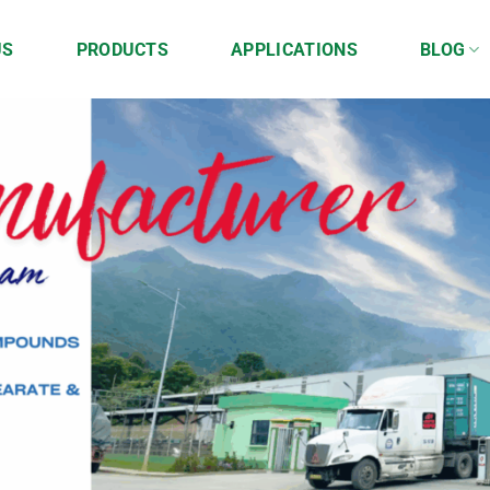
US
PRODUCTS
APPLICATIONS
BLOG