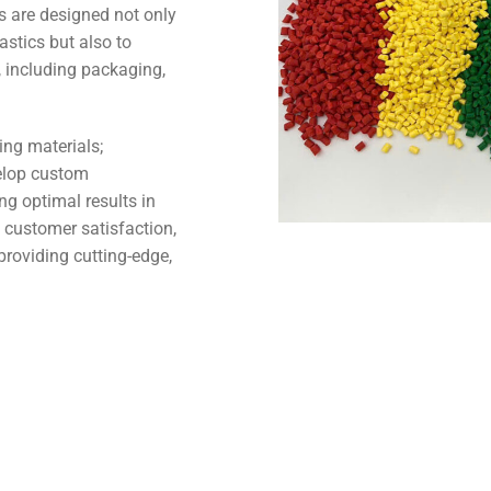
are designed not only
astics but also to
, including packaging,
ing materials;
elop custom
ng optimal results in
 customer satisfaction,
roviding cutting-edge,