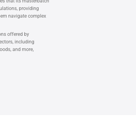
 that its masterbatch
lations, providing
them navigate complex
ons offered by
tors, including
oods, and more,