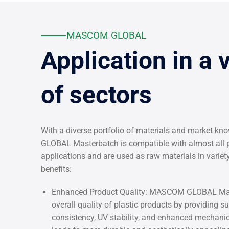
MASCOM GLOBAL
Application in a 
of sectors
With a diverse portfolio of materials and market 
GLOBAL Masterbatch is compatible with almost all p
applications and are used as raw materials in varie
benefits:
Enhanced Product Quality: MASCOM GLOBAL Mas
overall quality of plastic products by providing su
consistency, UV stability, and enhanced mechanic