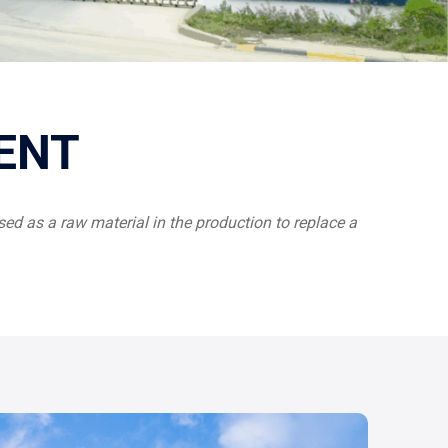
ENT
ed as a raw material in the production to replace a