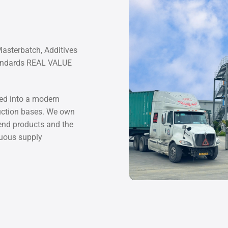
Masterbatch, Additives
tandards REAL VALUE
d into a modern
duction bases. We own
 end products and the
nuous supply