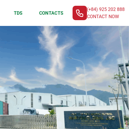
(+84) 925 202 888
TDS
CONTACTS
CONTACT NOW