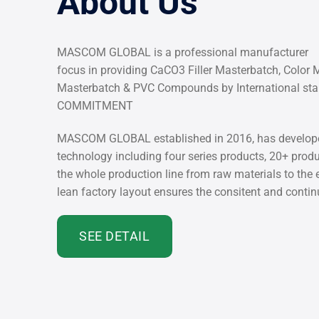
About Us
MASCOM GLOBAL is a professional manufacturer
focus in providing CaCO3 Filler Masterbatch, Color 
Masterbatch & PVC Compounds by International s
COMMITMENT
MASCOM GLOBAL established in 2016, has develope
technology including four series products, 20+ pro
the whole production line from raw materials to the
lean factory layout ensures the consitent and conti
SEE DETAIL