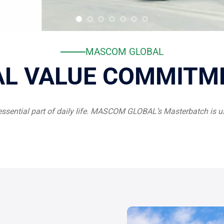
MASCOM GLOBAL
AL VALUE COMMITM
essential part of daily life. MASCOM GLOBAL’s Masterbatch is us