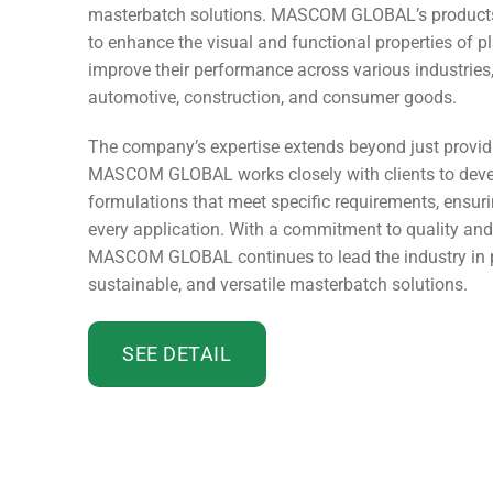
masterbatch solutions. MASCOM GLOBAL’s products 
to enhance the visual and functional properties of pl
improve their performance across various industries
automotive, construction, and consumer goods.
The company’s expertise extends beyond just provid
MASCOM GLOBAL works closely with clients to dev
formulations that meet specific requirements, ensuri
every application. With a commitment to quality and
MASCOM GLOBAL continues to lead the industry in p
sustainable, and versatile masterbatch solutions.
SEE DETAIL