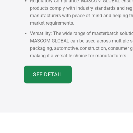
Regulatory Compliance: MASCOM GLOBAL ensures
products comply with industry standards and regu
manufacturers with peace of mind and helping 
market requirements.
Versatility: The wide range of masterbatch soluti
MASCOM GLOBAL can be used across multiple sec
packaging, automotive, construction, consumer g
making it a versatile choice for manufacturers.
SEE DETAIL