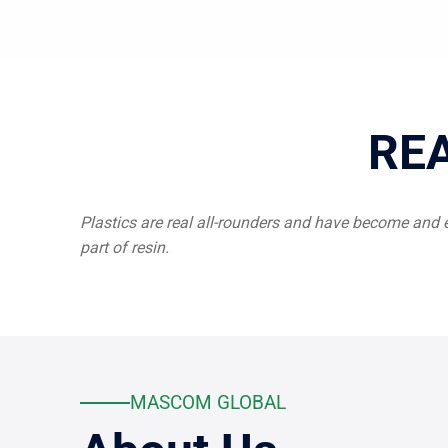
RE
Plastics are real all-rounders and have become and 
part of resin.
MASCOM GLOBAL