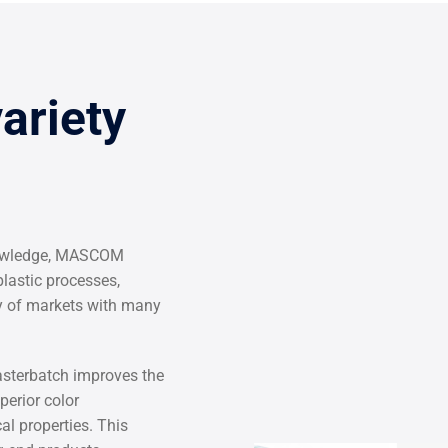
variety
knowledge, MASCOM
lastic processes,
ty of markets with many
terbatch improves the
perior color
al properties. This