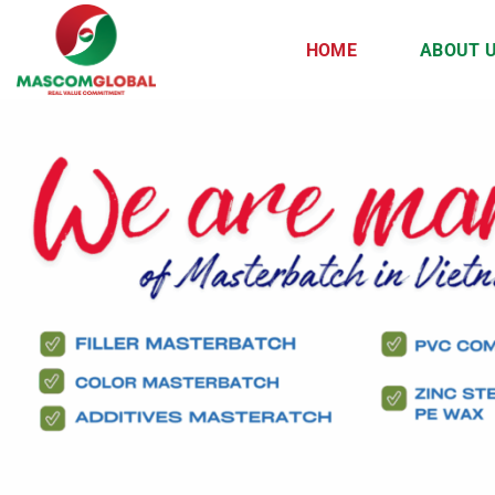
Skip
to
HOME
ABOUT 
content