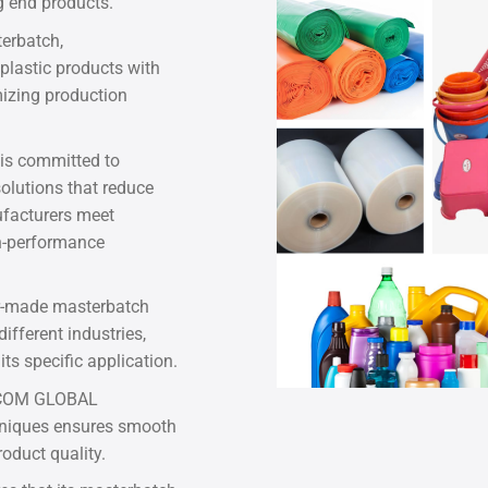
g end products.
erbatch,
plastic products with
mizing production
is committed to
solutions that reduce
facturers meet
h-performance
r-made masterbatch
ifferent industries,
ts specific application.
ASCOM GLOBAL
hniques ensures smooth
oduct quality.