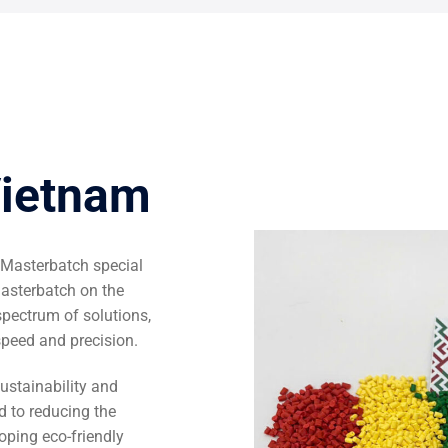
Vietnam
 Masterbatch special
Masterbatch on the
ectrum of solutions,
speed and precision.
ustainability and
d to reducing the
oping eco-friendly