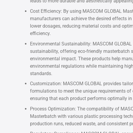
leads to more durable and aesthetically appealin
Cost Efficiency: By using MASCOM GLOBAL Mast
manufacturers can achieve the desired effects in 
lower dosages, reducing material costs and opti
efficiency.
Environmental Sustainability: MASCOM GLOBAL 
sustainability, offering eco-friendly masterbatch 
environmental impact. These products help manu
environmental regulations while maintaining hig
standards.
Customization: MASCOM GLOBAL provides tailo
formulations to meet the unique requirements of d
ensuring that each product performs optimally in i
Process Optimization: The compatibility of M
Masterbatch with various plastic processing tec
production runs, reduced waste, and consistent pr