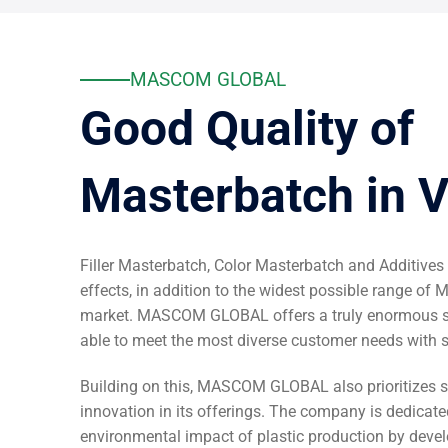
MASCOM GLOBAL
Good Quality of
Masterbatch in 
Filler Masterbatch, Color Masterbatch and Additives
effects, in addition to the widest possible range of 
market. MASCOM GLOBAL offers a truly enormous sp
able to meet the most diverse customer needs with 
Building on this, MASCOM GLOBAL also prioritizes s
innovation in its offerings. The company is dedicate
environmental impact of plastic production by devel